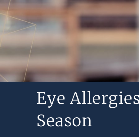
Eye Allergie
Season