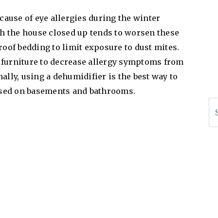
ause of eye allergies during the winter
h the house closed up tends to worsen these
of bedding to limit exposure to dust mites.
 furniture to decrease allergy symptoms from
ally, using a dehumidifier is the best way to
used on basements and bathrooms.
Se