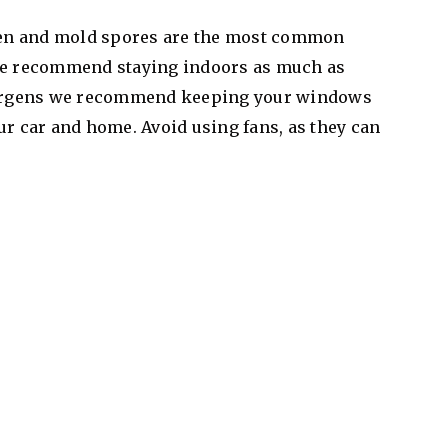
en and mold spores are the most common
 we recommend staying indoors as much as
llergens we recommend keeping your windows
ur car and home. Avoid using fans, as they can