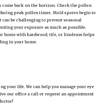
es come back on the horizon. Check the pollen
during peak pollen times. Mold spores begin to
it can be challenging to prevent seasonal
miting your exposure as much as possible.
our home with hardwood, tile, or linoleum helps
ling in your home.
ving your life. We can help you manage your eye
ve our office a call or request an appointment
doctor!