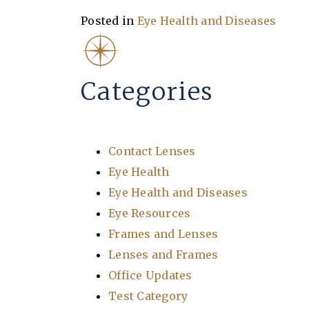
Posted in
Eye Health and Diseases
Categories
Contact Lenses
Eye Health
Eye Health and Diseases
Eye Resources
Frames and Lenses
Lenses and Frames
Office Updates
Test Category