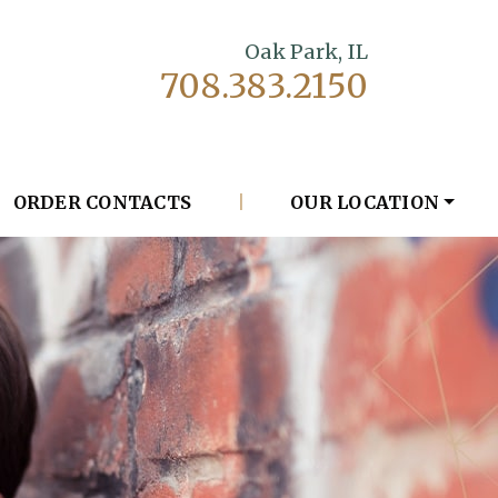
Oak Park, IL
708.383.2150
ORDER CONTACTS
|
OUR LOCATION