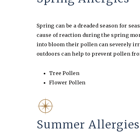
Spring can be a dreaded season for seas
cause of reaction during the spring mon
into bloom their pollen can severely ir
outdoors can help to prevent pollen fro
Tree Pollen
Flower Pollen
Summer Allergies