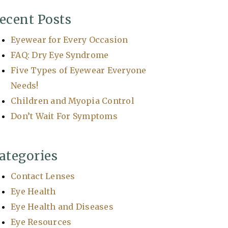
ecent Posts
Eyewear for Every Occasion
FAQ: Dry Eye Syndrome
Five Types of Eyewear Everyone
Needs!
Children and Myopia Control
Don’t Wait For Symptoms
ategories
Contact Lenses
Eye Health
Eye Health and Diseases
Eye Resources