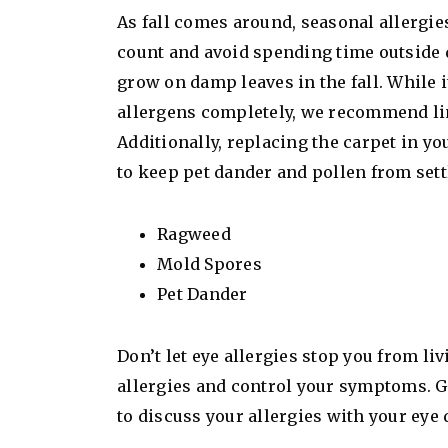
As fall comes around, seasonal allergi
count and avoid spending time outside 
grow on damp leaves in the fall. While 
allergens completely, we recommend li
Additionally, replacing the carpet in y
to keep pet dander and pollen from sett
Ragweed
Mold Spores
Pet Dander
Don’t let eye allergies stop you from li
allergies and control your symptoms. Gi
to discuss your allergies with your eye 