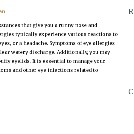
R
Tan
bstances that give you a runny nose and
ergies typically experience various reactions to
 eyes, or a headache. Symptoms of eye allergies
clear watery discharge. Additionally, you may
uffy eyelids. It is essential to manage your
toms and other eye infections related to
C