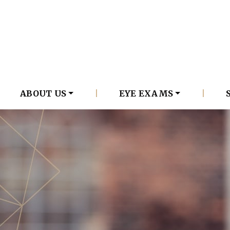
ABOUT US
|
EYE EXAMS
|