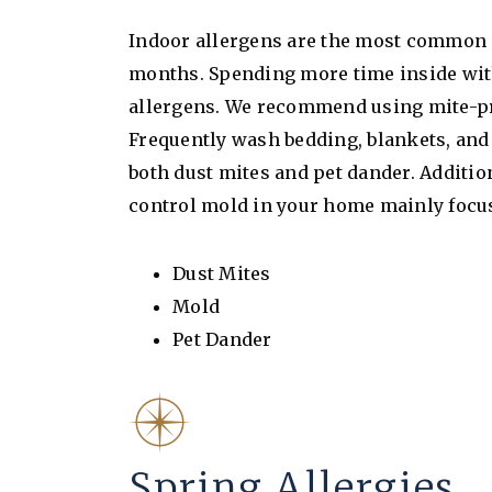
Indoor allergens are the most common c
months. Spending more time inside wit
allergens. We recommend using mite-pro
Frequently wash bedding, blankets, and
both dust mites and pet dander. Addition
control mold in your home mainly foc
Dust Mites
Mold
Pet Dander
Spring Allergies