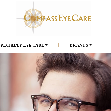
SPECIALTY EYE CARE
|
BRANDS
|