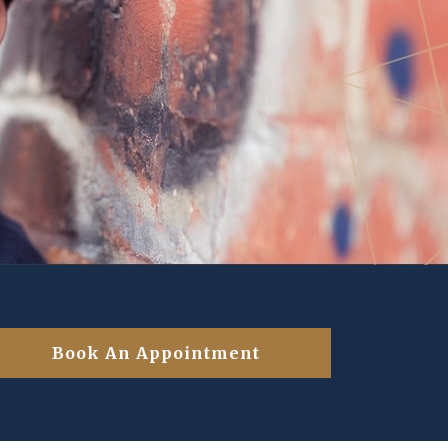
Book An Appointment