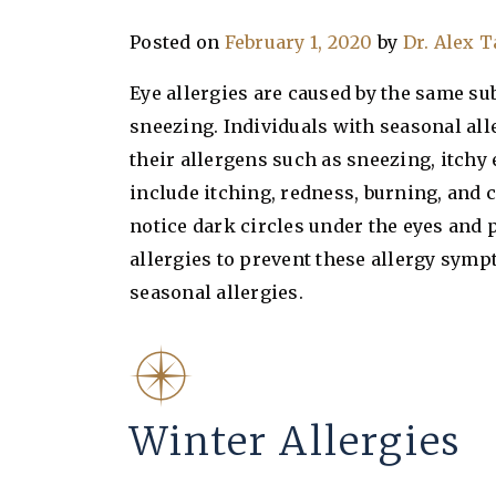
Posted on
February 1, 2020
by
Dr. Alex 
Eye allergies are caused by the same su
sneezing. Individuals with seasonal all
their allergens such as sneezing, itchy
include itching, redness, burning, and 
notice dark circles under the eyes and p
allergies to prevent these allergy symp
seasonal allergies.
Winter Allergies