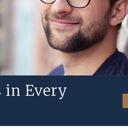
s in Every