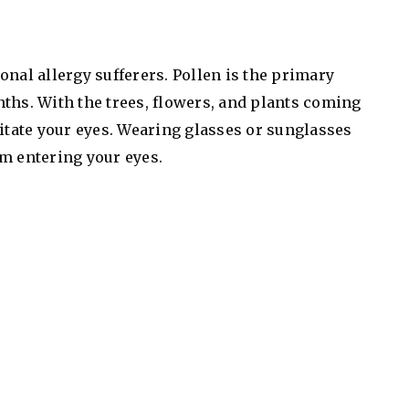
onal allergy sufferers. Pollen is the primary
ths. With the trees, flowers, and plants coming
ritate your eyes. Wearing glasses or sunglasses
m entering your eyes.