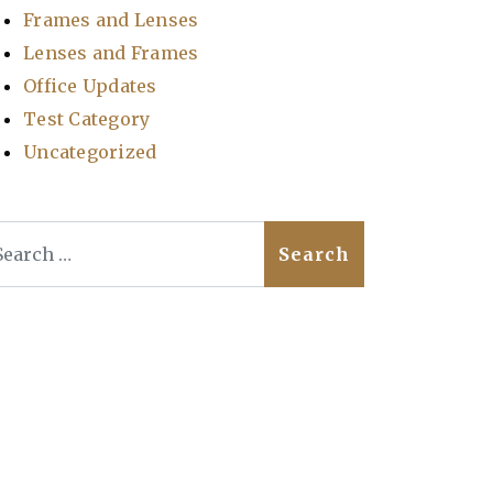
Frames and Lenses
Lenses and Frames
Office Updates
Test Category
Uncategorized
arch