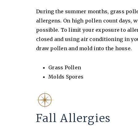
During the summer months, grass poll
allergens. On high pollen count days,
possible. To limit your exposure to a
closed and using air conditioning in yo
draw pollen and mold into the house.
Grass Pollen
Molds Spores
Fall Allergies