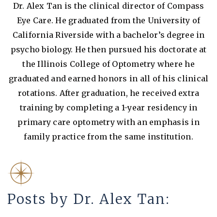
Dr. Alex Tan is the clinical director of Compass
Eye Care. He graduated from the University of
California Riverside with a bachelor’s degree in
psycho biology. He then pursued his doctorate at
the Illinois College of Optometry where he
graduated and earned honors in all of his clinical
rotations. After graduation, he received extra
training by completing a 1-year residency in
primary care optometry with an emphasis in
family practice from the same institution.
Posts by Dr. Alex Tan: