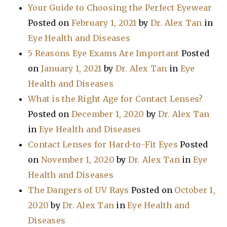
Your Guide to Choosing the Perfect Eyewear
Posted on
February 1, 2021
by
Dr. Alex Tan
in
Eye Health and Diseases
5 Reasons Eye Exams Are Important
Posted
on
January 1, 2021
by
Dr. Alex Tan
in
Eye
Health and Diseases
What is the Right Age for Contact Lenses?
Posted on
December 1, 2020
by
Dr. Alex Tan
in
Eye Health and Diseases
Contact Lenses for Hard-to-Fit Eyes
Posted
on
November 1, 2020
by
Dr. Alex Tan
in
Eye
Health and Diseases
The Dangers of UV Rays
Posted on
October 1,
2020
by
Dr. Alex Tan
in
Eye Health and
Diseases