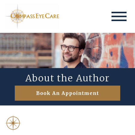
About the Author
Book An Appointment