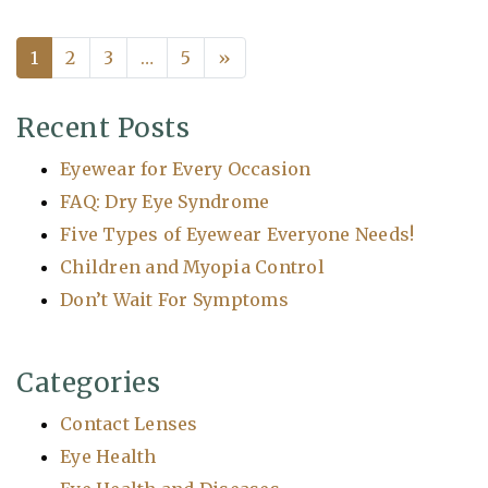
1
2
3
…
5
»
Posts navigation
Recent Posts
Eyewear for Every Occasion
FAQ: Dry Eye Syndrome
Five Types of Eyewear Everyone Needs!
Children and Myopia Control
Don’t Wait For Symptoms
Categories
Contact Lenses
Eye Health