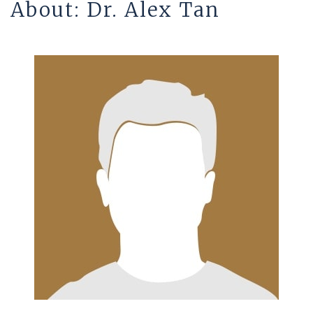
About: Dr. Alex Tan