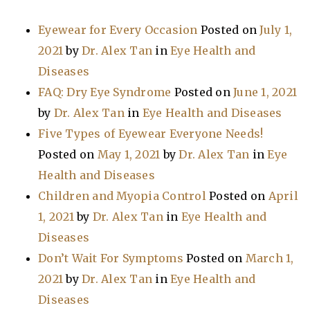
Eyewear for Every Occasion
Posted on
July 1,
2021
by
Dr. Alex Tan
in
Eye Health and
Diseases
FAQ: Dry Eye Syndrome
Posted on
June 1, 2021
by
Dr. Alex Tan
in
Eye Health and Diseases
Five Types of Eyewear Everyone Needs!
Posted on
May 1, 2021
by
Dr. Alex Tan
in
Eye
Health and Diseases
Children and Myopia Control
Posted on
April
1, 2021
by
Dr. Alex Tan
in
Eye Health and
Diseases
Don’t Wait For Symptoms
Posted on
March 1,
2021
by
Dr. Alex Tan
in
Eye Health and
Diseases