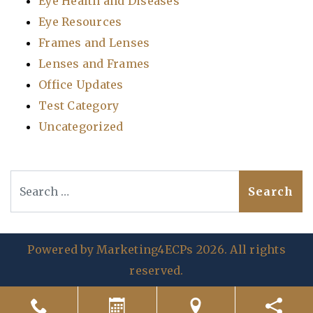
Eye Health and Diseases
Eye Resources
Frames and Lenses
Lenses and Frames
Office Updates
Test Category
Uncategorized
Search
Powered by
Marketing4ECPs
2026. All rights
reserved.