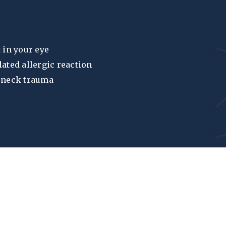
 in your eye
lated allergic reaction
r neck trauma