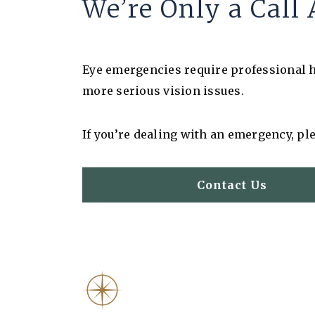
We’re Only a Cal
Eye emergencies require professional he
more serious vision issues.
If you’re dealing with an emergency, ple
Contact Us