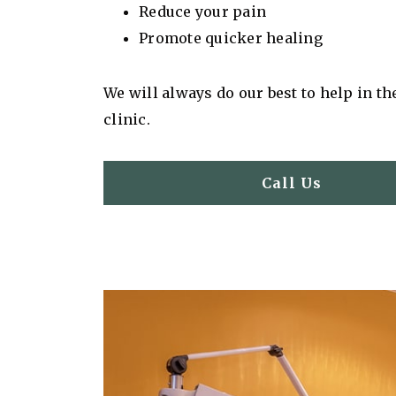
Reduce your pain
Promote quicker healing
We will always do our best to help in th
clinic.
Call Us