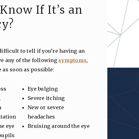
Know If It’s an
cy?
fficult to tell if you’re having an
ve any of the following
symptoms
,
ce as soon as possible:
oss
Eye bulging
,
Severe itching
n
New or severe
itation
headaches
he eye
Bruising around the eye
pupils