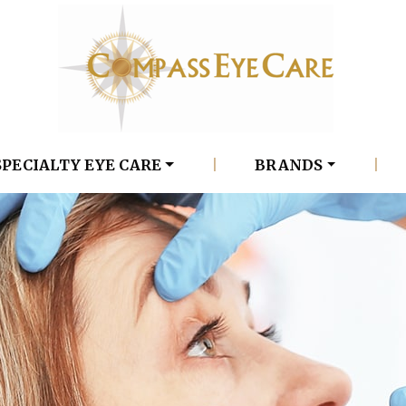
SPECIALTY EYE CARE
|
BRANDS
|