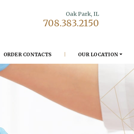
Oak Park, IL
708.383.2150
ORDER CONTACTS
|
OUR LOCATION