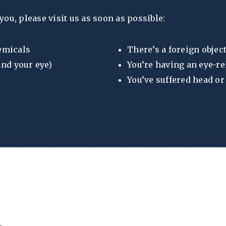
you, please visit us as soon as possible:
hemicals
There’s a foreign object
und your eye)
You’re having an eye-re
You’ve suffered head o