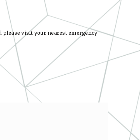
ed please visit your nearest emergency