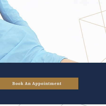
Book An Appointment