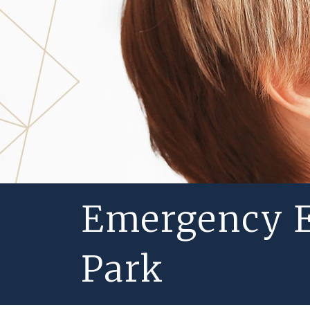
Emergency E
Park