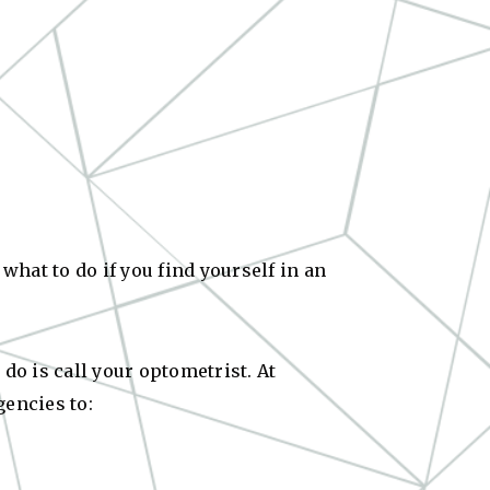
hat to do if you find yourself in an
do is call your optometrist. At
gencies to: