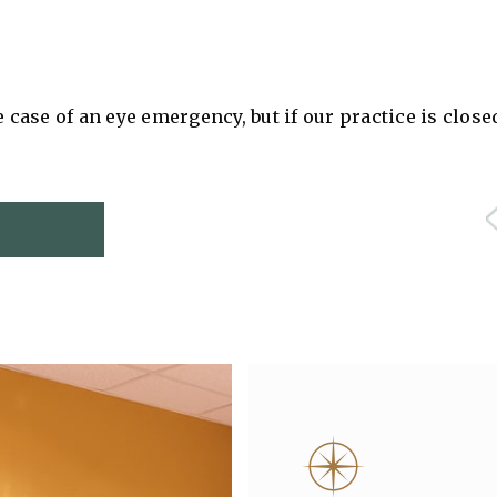
e case of an eye emergency, but if our practice is clos