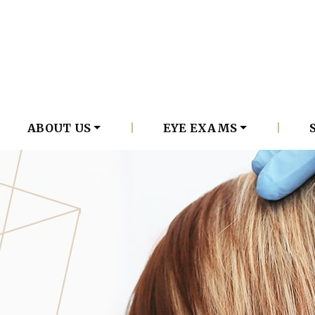
ABOUT US
|
EYE EXAMS
|