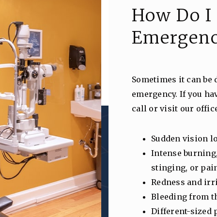
How Do I 
Emergen
Sometimes it can be di
emergency. If you ha
call or visit our offi
Sudden vision l
Intense burning
stinging, or pai
Redness and irr
Bleeding from t
Different-sized 