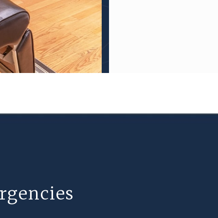
rgencies