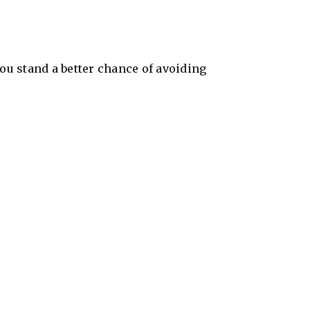
ou stand a better chance of avoiding