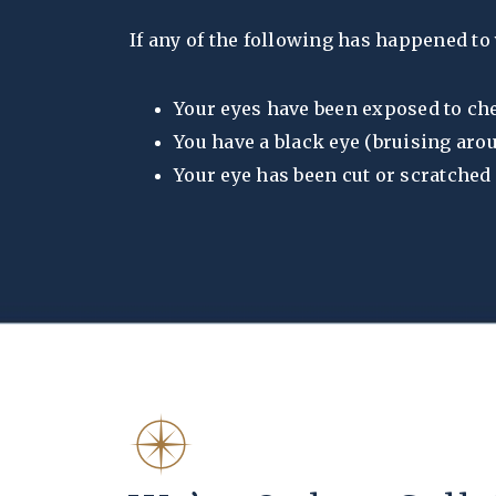
If any of the following has happened to 
Your eyes have been exposed to c
You have a black eye (bruising aro
Your eye has been cut or scratched