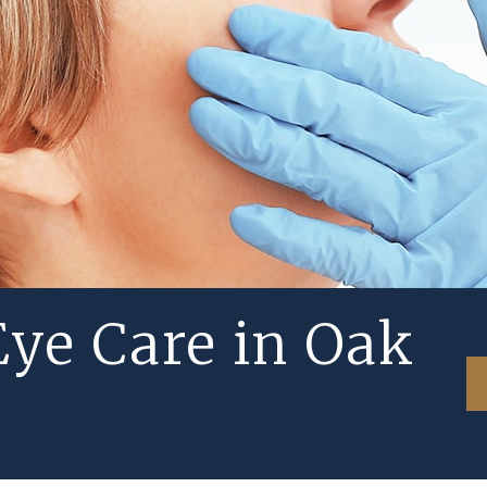
ye Care in Oak