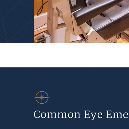
Common Eye Eme