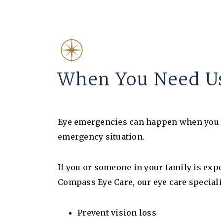
When You Need Us
Eye emergencies can happen when you lea
emergency situation.
If you or someone in your family is expe
Compass Eye Care, our eye care speciali
Prevent vision loss