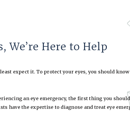
, We’re Here to Help
st expect it. To protect your eyes, you should know w
riencing an eye emergency, the first thing you should 
sts have the expertise to diagnose and treat eye emer