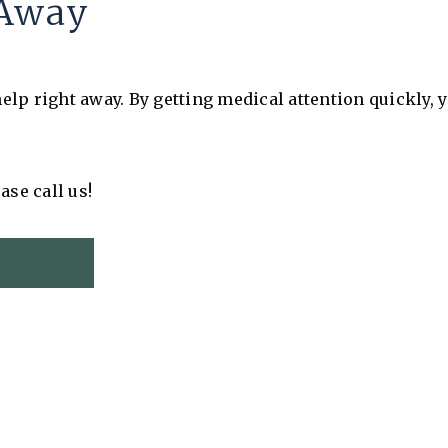
l Away
lp right away. By getting medical attention quickly, y
ase call us!