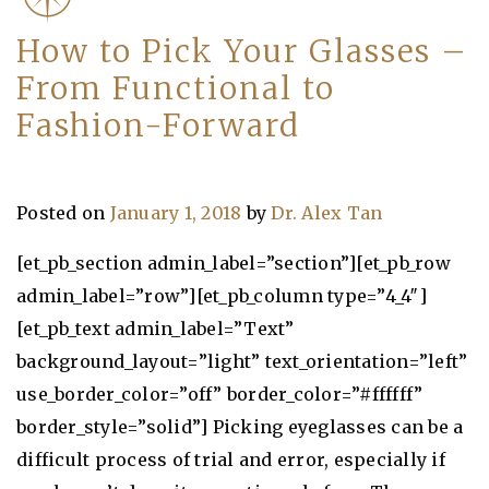
How to Pick Your Glasses –
From Functional to
Fashion-Forward
Posted on
January 1, 2018
by
Dr. Alex Tan
[et_pb_section admin_label=”section”][et_pb_row
admin_label=”row”][et_pb_column type=”4_4″]
[et_pb_text admin_label=”Text”
background_layout=”light” text_orientation=”left”
use_border_color=”off” border_color=”#ffffff”
border_style=”solid”] Picking eyeglasses can be a
difficult process of trial and error, especially if