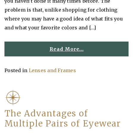
you haven’t done it many times before. The
problem is that, unlike shopping for clothing
where you may have a good idea of what fits you
and what your favorite colors and […]
Read More…
Posted in
Lenses and Frames
The Advantages of
Multiple Pairs of Eyewear