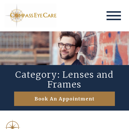
Category: Lenses and
Frames
Book An Appointment