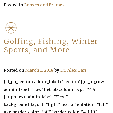
Posted in
Lenses and Frames
Golfing, Fishing, Winter
Sports, and More
Posted on
March 1, 2018
by
Dr. Alex Tan
[et_pb_section admin_label=”section”][et_pb_row
admin_label=”row”][et_pb_column type=”4_4″]
[et_pb_text admin_label=”Text”
background_layout=”light” text_orientation=”left”
use_border_color=”off” border_color=”#ffffff”