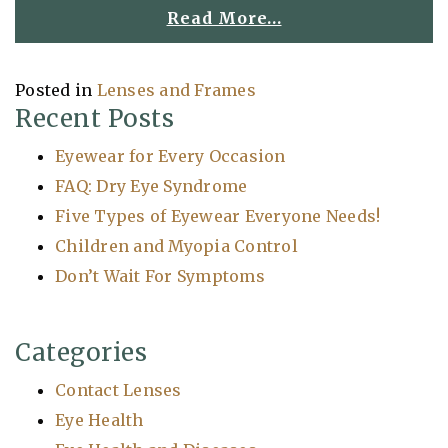
Read More…
Posted in
Lenses and Frames
Recent Posts
Eyewear for Every Occasion
FAQ: Dry Eye Syndrome
Five Types of Eyewear Everyone Needs!
Children and Myopia Control
Don’t Wait For Symptoms
Categories
Contact Lenses
Eye Health