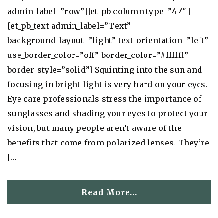
admin_label=”row”][et_pb_column type=”4_4″]
[et_pb_text admin_label=”Text”
background_layout=”light” text_orientation=”left”
use_border_color=”off” border_color=”#ffffff”
border_style=”solid”] Squinting into the sun and
focusing in bright light is very hard on your eyes.
Eye care professionals stress the importance of
sunglasses and shading your eyes to protect your
vision, but many people aren’t aware of the
benefits that come from polarized lenses. They’re
[…]
Read More…