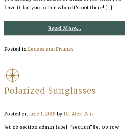
have it, but you notice when it’s not there! […]
Read More…
Posted in
Lenses and Frames
Polarized Sunglasses
Posted on
June 1, 2018
by
Dr. Alex Tan
[et_pb_section admin_label=”section”][et_pb_row