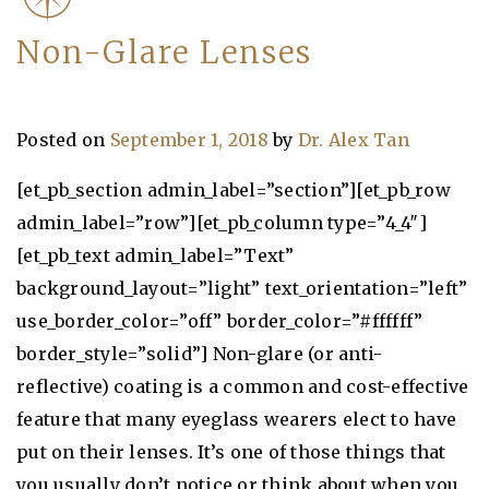
Non-Glare Lenses
Posted on
September 1, 2018
by
Dr. Alex Tan
[et_pb_section admin_label=”section”][et_pb_row
admin_label=”row”][et_pb_column type=”4_4″]
[et_pb_text admin_label=”Text”
background_layout=”light” text_orientation=”left”
use_border_color=”off” border_color=”#ffffff”
border_style=”solid”] Non-glare (or anti-
reflective) coating is a common and cost-effective
feature that many eyeglass wearers elect to have
put on their lenses. It’s one of those things that
you usually don’t notice or think about when you