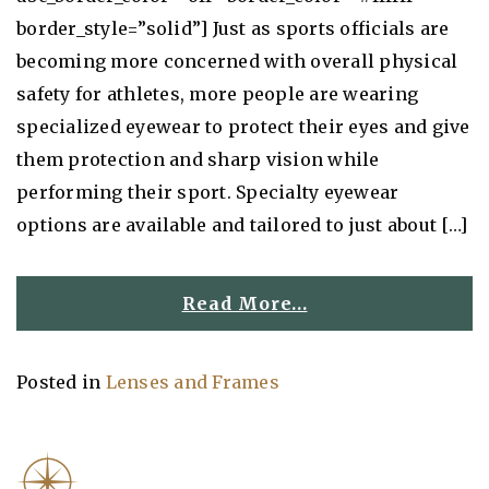
border_style=”solid”] Just as sports officials are
becoming more concerned with overall physical
safety for athletes, more people are wearing
specialized eyewear to protect their eyes and give
them protection and sharp vision while
performing their sport. Specialty eyewear
options are available and tailored to just about […]
Read More…
Posted in
Lenses and Frames