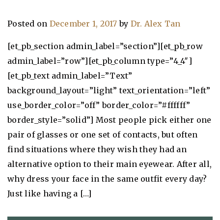
Posted on
December 1, 2017
by
Dr. Alex Tan
[et_pb_section admin_label=”section”][et_pb_row
admin_label=”row”][et_pb_column type=”4_4″]
[et_pb_text admin_label=”Text”
background_layout=”light” text_orientation=”left”
use_border_color=”off” border_color=”#ffffff”
border_style=”solid”] Most people pick either one
pair of glasses or one set of contacts, but often
find situations where they wish they had an
alternative option to their main eyewear. After all,
why dress your face in the same outfit every day?
Just like having a […]