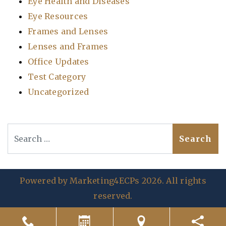
Eye Health and Diseases
Eye Resources
Frames and Lenses
Lenses and Frames
Office Updates
Test Category
Uncategorized
Search
Powered by
Marketing4ECPs
2026. All rights
reserved.