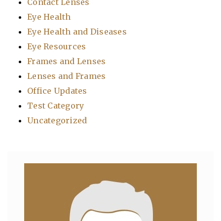
Contact Lenses
Eye Health
Eye Health and Diseases
Eye Resources
Frames and Lenses
Lenses and Frames
Office Updates
Test Category
Uncategorized