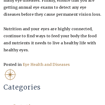
many eye diseases. Finally, ensure that you are
getting annual eye exams to detect any eye
diseases before they cause permanent vision loss.
Nutrition and your eyes are highly connected,
continue to find ways to feed your body the food
and nutrients it needs to live a healthy life with
healthy eyes.
Posted in
Eye Health and Diseases
Categories