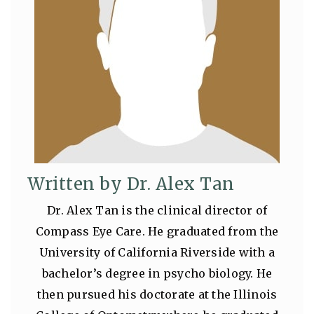
Written by Dr. Alex Tan
Dr. Alex Tan is the clinical director of
Compass Eye Care. He graduated from the
University of California Riverside with a
bachelor’s degree in psycho biology. He
then pursued his doctorate at the Illinois