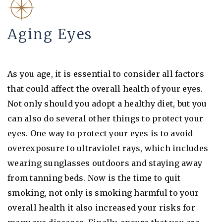
Aging Eyes
As you age, it is essential to consider all factors
that could affect the overall health of your eyes.
Not only should you adopt a healthy diet, but you
can also do several other things to protect your
eyes. One way to protect your eyes is to avoid
overexposure to ultraviolet rays, which includes
wearing sunglasses outdoors and staying away
from tanning beds. Now is the time to quit
smoking, not only is smoking harmful to your
overall health it also increased your risks for