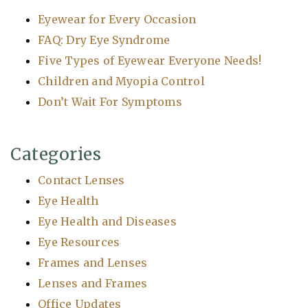
Eyewear for Every Occasion
FAQ: Dry Eye Syndrome
Five Types of Eyewear Everyone Needs!
Children and Myopia Control
Don’t Wait For Symptoms
Categories
Contact Lenses
Eye Health
Eye Health and Diseases
Eye Resources
Frames and Lenses
Lenses and Frames
Office Updates