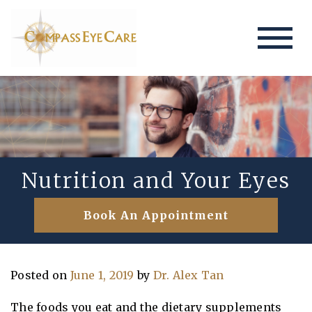
Nutrition and Your Eyes
Book An Appointment
Posted on
June 1, 2019
by
Dr. Alex Tan
The foods you eat and the dietary supplements