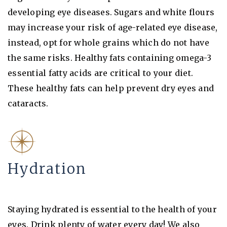
developing eye diseases. Sugars and white flours
may increase your risk of age-related eye disease,
instead, opt for whole grains which do not have
the same risks. Healthy fats containing omega-3
essential fatty acids are critical to your diet.
These healthy fats can help prevent dry eyes and
cataracts.
Hydration
Staying hydrated is essential to the health of your
eyes. Drink plenty of water every day! We also