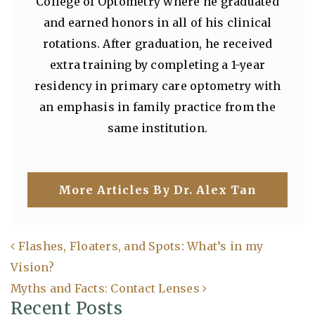
College of Optometry where he graduated
and earned honors in all of his clinical
rotations. After graduation, he received
extra training by completing a 1-year
residency in primary care optometry with
an emphasis in family practice from the
same institution.
More Articles By Dr. Alex Tan
Flashes, Floaters, and Spots: What’s in my
Vision?
Post navigation
Myths and Facts: Contact Lenses
Recent Posts