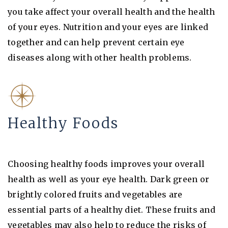
you take affect your overall health and the health
of your eyes. Nutrition and your eyes are linked
together and can help prevent certain eye
diseases along with other health problems.
Healthy Foods
Choosing healthy foods improves your overall
health as well as your eye health. Dark green or
brightly colored fruits and vegetables are
essential parts of a healthy diet. These fruits and
vegetables may also help to reduce the risks of