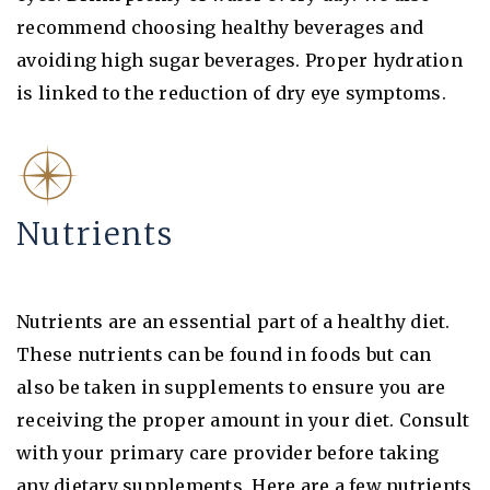
recommend choosing healthy beverages and
avoiding high sugar beverages. Proper hydration
is linked to the reduction of dry eye symptoms.
Nutrients
Nutrients are an essential part of a healthy diet.
These nutrients can be found in foods but can
also be taken in supplements to ensure you are
receiving the proper amount in your diet. Consult
with your primary care provider before taking
any dietary supplements. Here are a few nutrients