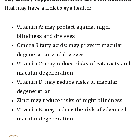
that may have a link to eye health:
Vitamin A: may protect against night
blindness and dry eyes
Omega 3 fatty acids: may prevent macular
degeneration and dry eyes
Vitamin C: may reduce risks of cataracts and
macular degeneration
Vitamin D: may reduce risks of macular
degeneration
Zinc: may reduce risks of night blindness
Vitamin E: may reduce the risk of advanced
macular degeneration